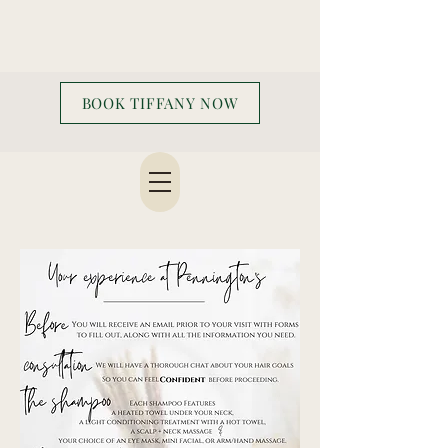
BOOK TIFFANY NOW