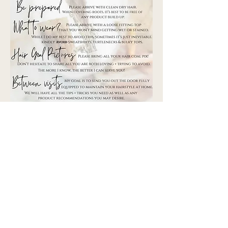
©2025 by Pennington's in Fairview
2671 Fairview Blvd. 102
, TN 37062
Fairview
Matthew 6:33
But seek ye first the kingdom of God and His righteousness
and all these things will be added unto you.